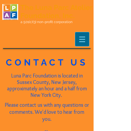
The Luna Parc Atelier
Foundation, Inc.
a 501(c)(3) non-profit corporation
CONTACT US
Luna Parc Foundation is located in
Sussex County, New Jersey,
approximately an hour and a half from
New York
City.
Please contact us with any questions or
comments. We'd love to hear from
you.