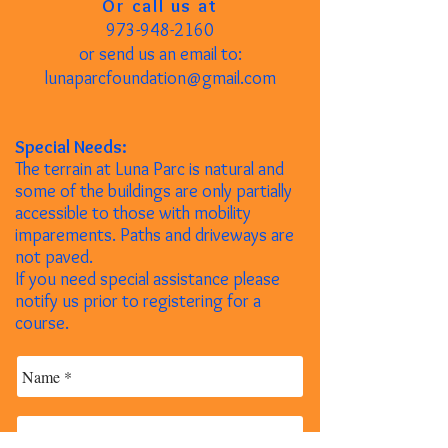
Or call us at
973-948-2160
or send us an email to:
lunaparcfoundation@gmail.com
Special Needs:
The terrain at Luna Parc is natural and
some of the buildings are only partially
accessible to those with mobility
imparements. Paths and driveways are
not paved.
If you need special assistance please
notify us prior to registering for a
course.