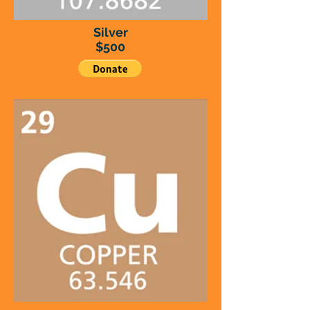
Silver
$500