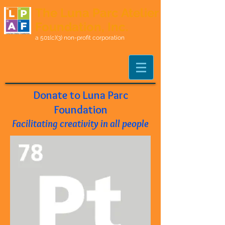
The Luna Parc Atelier
Foundation, Inc.
a 501(c)(3) non-profit corporation
Donate to Luna Parc
Foundation
Facilitating creativity in all people