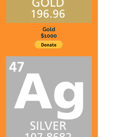
Gold
$1000