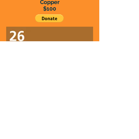
Copper
$100
Iron
$50