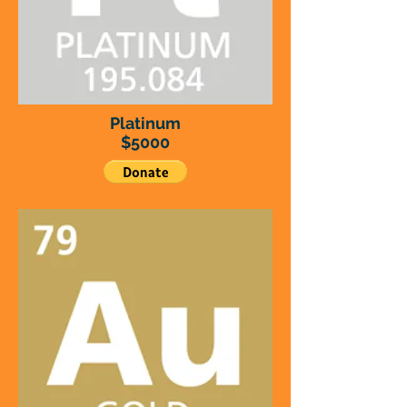
Platinum
$5000