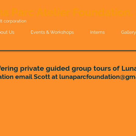
a Parc Atelier Foundation, 
it corporation
out Us
Events & Workshops
Interns
Gallery
ering private guided group tours of Luna
ation email Scott at
lunaparcfoundation@gm