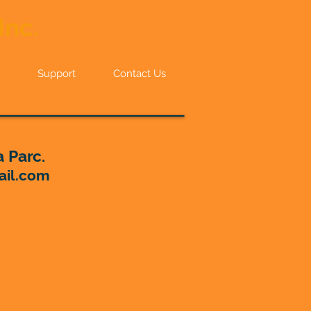
Inc.
Support
Contact Us
 Parc.
ail.com