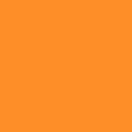
© 2020 Luna Parc Atelier Foundation