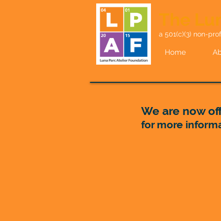
The Lun
a 501(c)(3) non-prof
Home
Ab
We are now off
for more inform