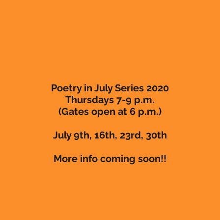
Poetry in July Series 2020
Thursdays 7-9 p.m.
(Gates open at 6 p.m.)
July 9th, 16th, 23rd, 30th
More info coming soon!!