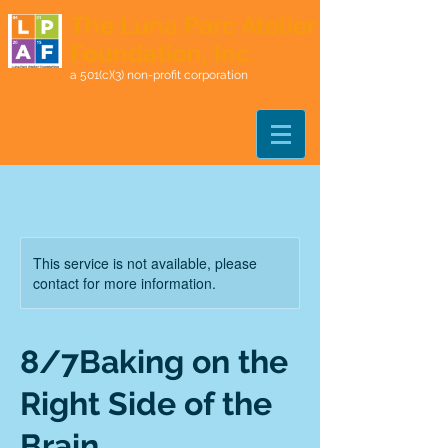
The Luna Parc Atelier
Foundation, Inc.
a 501(c)(3) non-profit corporation
This service is not available, please
contact for more information.
8/7Baking on the
Right Side of the
Brain