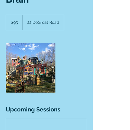
95
US
$95
22 DeGroat Road
dollars
Upcoming Sessions