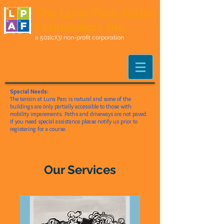
The Luna Parc Atelier
Foundation, Inc.
a 501(c)(3) non-profit corporation
Special Needs:
The terrain at Luna Parc is natural and some of the
buildings are only partially accessible to those with
mobility imparements. Paths and driveways are not paved.
If you need special assistance please notify us prior to
registering for a course.
Our Services