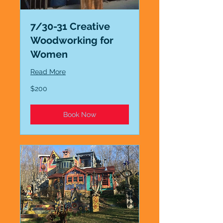
7/30-31 Creative
Woodworking for
Women
Read More
200
$200
US
dollars
Book Now