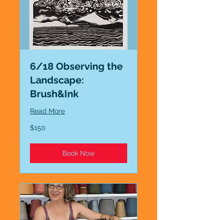
6/18 Observing the
Landscape:
Brush&Ink
Read More
150
$150
US
dollars
Book Now